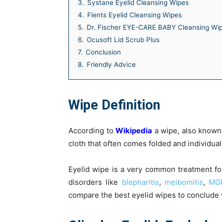
3.
Systane Eyelid Cleansing Wipes
4.
Flents Eyelid Cleansing Wipes
5.
Dr. Fischer EYE-CARE BABY Cleansing Wi
6.
Ocusoft Lid Scrub Plus
7.
Conclusion
8.
Friendly Advice
Wipe Definition
According to
Wikipedia
a wipe, also known a
cloth that often comes folded and individua
Eyelid wipe is a very common treatment fo
disorders like
blepharitis
,
meibomitis
,
MG
compare the best eyelid wipes to conclude w