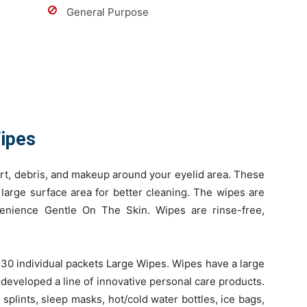
General Purpose
Wipes
rt, debris, and makeup around your eyelid area. These
large surface area for better cleaning. The wipes are
venience Gentle On The Skin. Wipes are rinse-free,
30 individual packets Large Wipes. Wipes have a large
 developed a line of innovative personal care products.
 splints, sleep masks, hot/cold water bottles, ice bags,