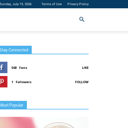
Sunday, July 19, 2026
Terms of Use
Privacy Policy
Stay Connected
568
Fans
LIKE
1
Followers
FOLLOW
Most Popular