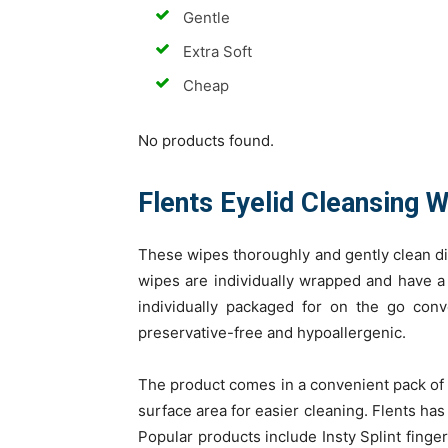
Gentle
Extra Soft
Cheap
No products found.
Flents Eyelid Cleansing 
These wipes thoroughly and gently clean di
wipes are individually wrapped and have a 
individually packaged for on the go con
preservative-free and hypoallergenic.
The product comes in a convenient pack of 
surface area for easier cleaning. Flents has
Popular products include Insty Splint finger