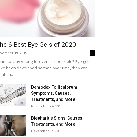
he 6 Best Eye Gels of 2020
vember 19, 2019
0
want to stay young forever! Is it possible? Eye gels
ve been developed so that, over time, they can
eate a...
Demodex Folliculorum:
Symptoms, Causes,
Treatments, and More
November 24, 2019
Blepharitis Signs, Causes,
Treatments, and More
November 24, 2019