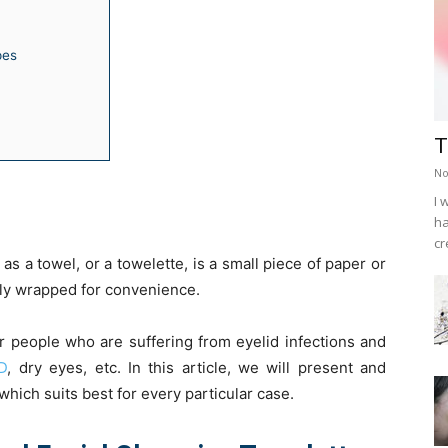
pes
T
No
I 
ha
cr
s a towel, or a towelette, is a small piece of paper or
lly wrapped for convenience.
r people who are suffering from eyelid infections and
D
, dry eyes, etc. In this article, we will present and
hich suits best for every particular case.