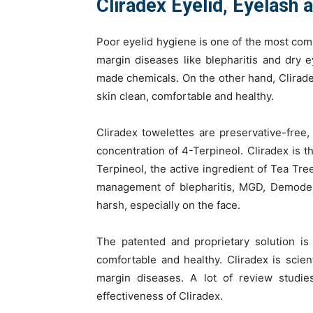
Cliradex Eyelid, Eyelash 
Poor eyelid hygiene is one of the most comm
margin diseases like blepharitis and dry 
made chemicals. On the other hand, Clirade
skin clean, comfortable and healthy.
Cliradex towelettes are preservative-free, a
concentration of 4-Terpineol. Cliradex is t
Terpineol, the active ingredient of Tea Tre
management of blepharitis, MGD, Demodex,
harsh, especially on the face.
The patented and proprietary solution is
comfortable and healthy. Cliradex is scient
margin diseases. A lot of review studi
effectiveness of Cliradex.