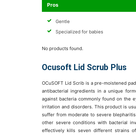
Pros
Gentle
Specialized for babies
No products found.
Ocusoft Lid Scrub Plus
OCuSOFT Lid Scrib is a pre-moistened pads
antibacterial ingredients in a unique for
against bacteria commonly found on the e
irritation and disorders. This product is u
suffer from moderate to severe blepharit
other severe conditions with bacterial in
effectively kills seven different strain