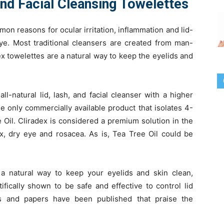
and Facial Cleansing Towelettes
on reasons for ocular irritation, inflammation and lid-
eye. Most traditional cleansers are created from man-
x towelettes are a natural way to keep the eyelids and
ll-natural lid, lash, and facial cleanser with a higher
he only commercially available product that isolates 4-
e Oil. Cliradex is considered a premium solution in the
 dry eye and rosacea. As is, Tea Tree Oil could be
 a natural way to keep your eyelids and skin clean,
ifically shown to be safe and effective to control lid
es and papers have been published that praise the