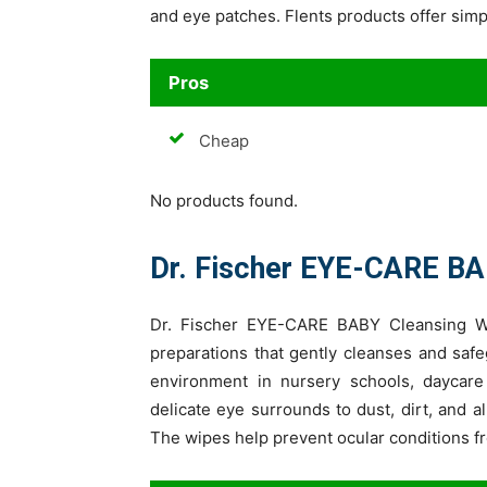
and eye patches. Flents products offer sim
Pros
Cheap
No products found.
Dr. Fischer EYE-CARE BA
Dr. Fischer EYE-CARE BABY Cleansing Wi
preparations that gently cleanses and safeg
environment in nursery schools, daycare
delicate eye surrounds to dust, dirt, and a
The wipes help prevent ocular conditions fr