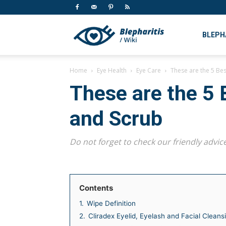
My
BLEPH
Home
Eye Health
Eye Care
These are the 5 Be
CMS
These are the 5 
and Scrub
Do not forget to check our friendly advice
Contents
1.
Wipe Definition
2.
Cliradex Eyelid, Eyelash and Facial Cleans