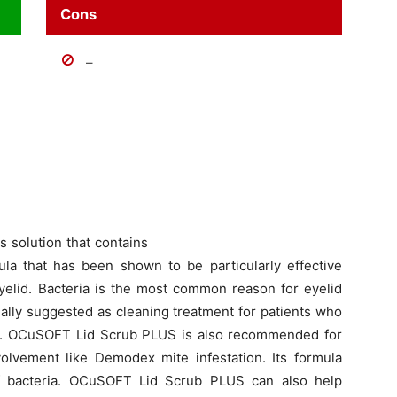
Cons
–
 solution that contains
mula that has been shown to be particularly effective
yelid. Bacteria is the most common reason for eyelid
sually suggested as cleaning treatment for patients who
is. OCuSOFT Lid Scrub PLUS is also recommended for
volvement like Demodex mite infestation. Its formula
s of bacteria. OCuSOFT Lid Scrub PLUS can also help