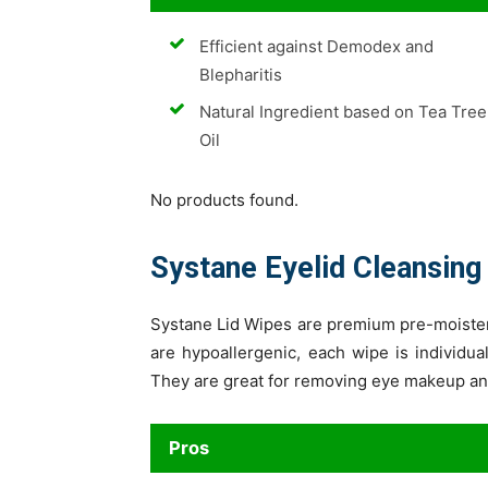
Efficient against Demodex and
Blepharitis
Natural Ingredient based on Tea Tree
Oil
No products found.
Systane Eyelid Cleansing
Systane Lid Wipes are premium pre-moisten
are hypoallergenic, each wipe is individu
They are great for removing eye makeup and 
Pros