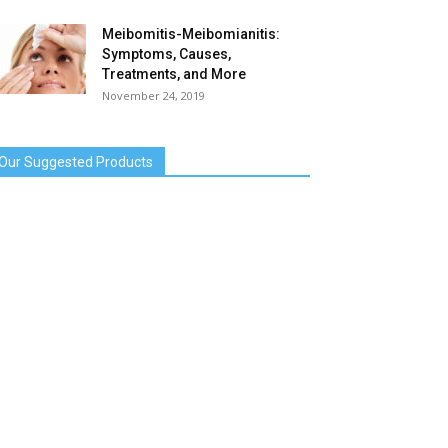
Meibomitis-Meibomianitis:
Symptoms, Causes,
Treatments, and More
November 24, 2019
Our Suggested Products