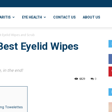
ARITIS
EYE HEALTH
CONTACT US
ABOUT US
st Eyelid Wipes and Scrub
Best Eyelid Wipes
, in the end!
6829
0
ing Towelettes