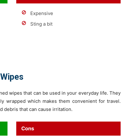
Expensive
Sting a bit
 Wipes
ed wipes that can be used in your everyday life. They
ally wrapped which makes them convenient for travel.
debris that can cause irritation.
Cons