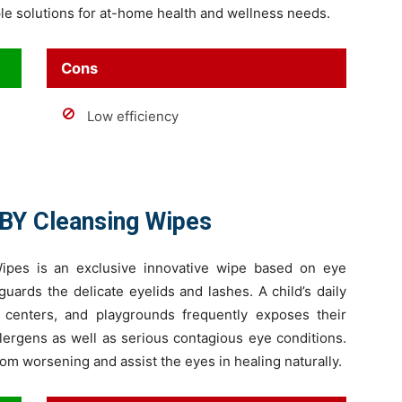
ple solutions for at-home health and wellness needs.
Cons
Low efficiency
BY Cleansing Wipes
pes is an exclusive innovative wipe based on eye
uards the delicate eyelids and lashes. A child’s daily
 centers, and playgrounds frequently exposes their
llergens as well as serious contagious eye conditions.
om worsening and assist the eyes in healing naturally.