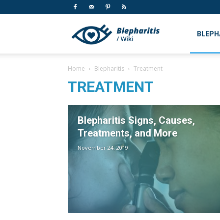
My
BLEPH
Home
Blepharitis
Treatment
CMS
TREATMENT
Blepharitis Signs, Causes,
Treatments, and More
November 24, 2019